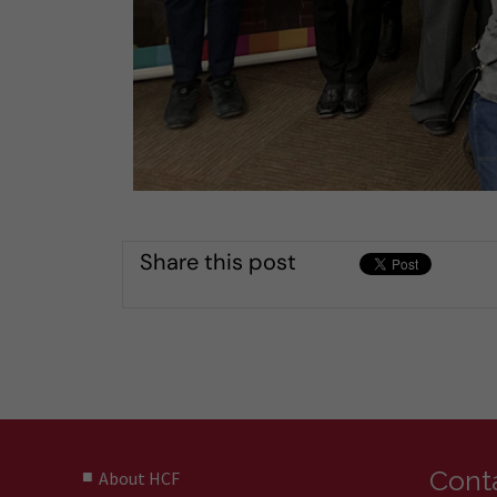
Share this post
Conta
About HCF