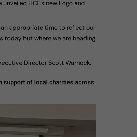
 unveiled HCF’s new Logo and
s an appropriate time to reflect our
 is today but where we are heading
xecutive Director Scott Warnock.
 support of local charities across