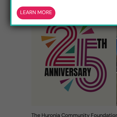
LEARN MORE
The Huronia Community Foundation