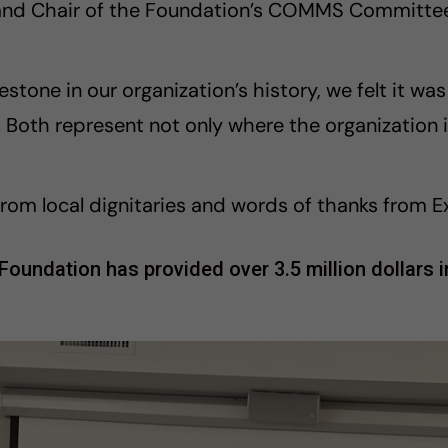
and Chair of the Foundation’s COMMS Committee
estone in our organization’s history, we felt it wa
e. Both represent not only where the organization
rom local dignitaries and words of thanks from E
undation has provided over 3.5 million dollars in