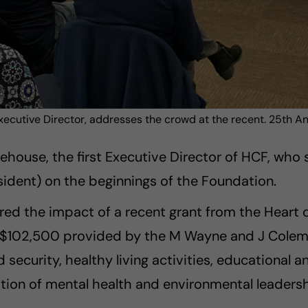
xecutive Director, addresses the crowd at the recent. 25th A
ouse, the first Executive Director of HCF, who s
ident) on the beginnings of the Foundation.
ared the impact of a recent grant from the Hear
 $102,500 provided by the M Wayne and J Coleman
ecurity, healthy living activities, educational an
otion of mental health and environmental leadersh