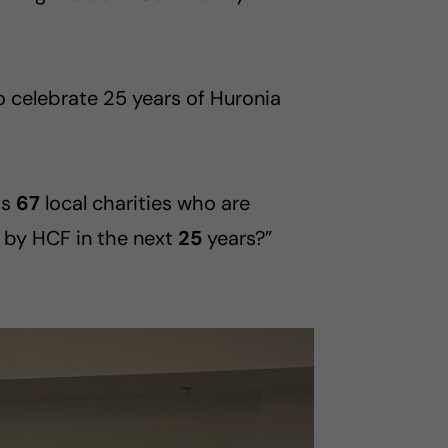
 celebrate 25 years of Huronia
ts
67
local charities who are
 by HCF in the next
25
years?”