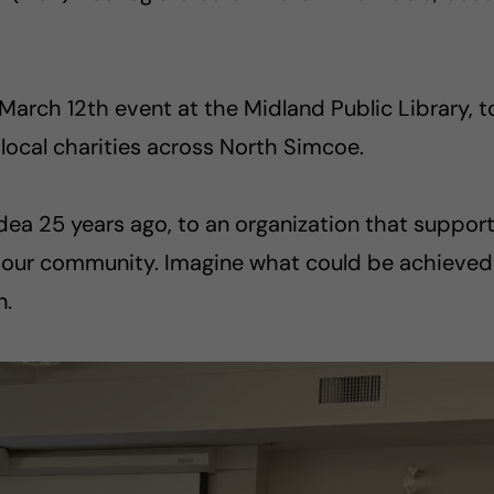
rch 12th event at the Midland Public Library, to
ocal charities across North Simcoe.
dea 25 years ago, to an organization that suppor
of our community. Imagine what could be achieved
n.