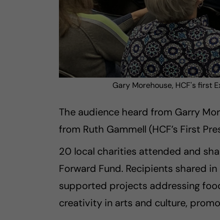
Gary Morehouse, HCF's first E
The audience heard from Garry Moreh
from Ruth Gammell (HCF’s First Pres
20 local charities attended and sh
Forward Fund. Recipients shared in
supported projects addressing food s
creativity in arts and culture, prom