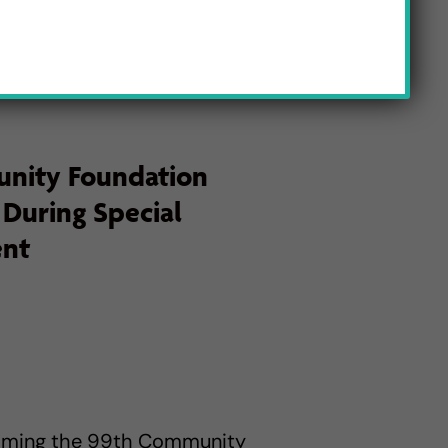
nity Foundation
 During Special
ent
coming the 99th Community