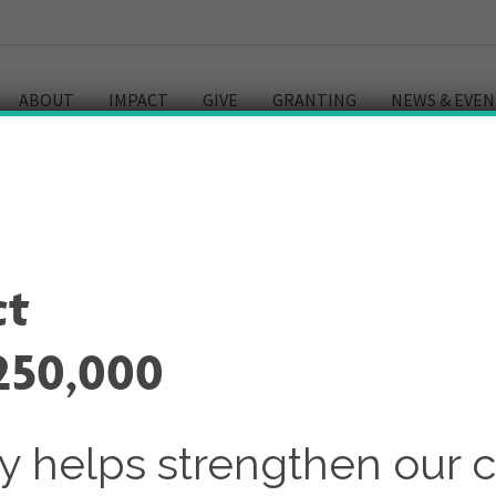
ABOUT
IMPACT
GIVE
GRANTING
NEWS & EVEN
ry
ct
250,000
ay helps strengthen our