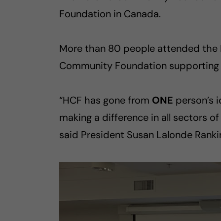
Foundation in Canada.
More than 80 people attended the Ma
Community Foundation supporting l
“HCF has gone from
ONE
person’s i
making a difference in all sectors 
said President Susan Lalonde Ranki