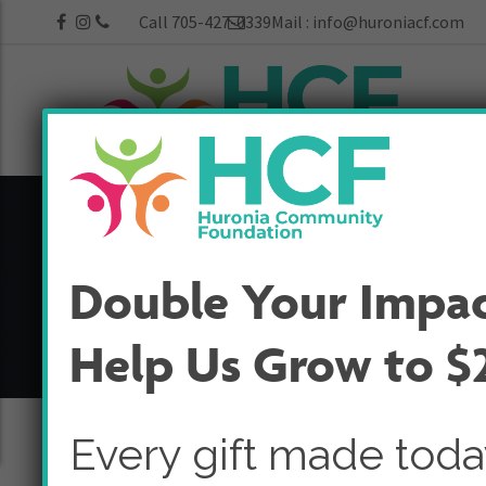
Call 705-427-0339
Mail :
info@huroniacf.com
25th Anniversa
Double Your Impa
Home
25th Anniversary
Help Us Grow to $
Every gift made tod