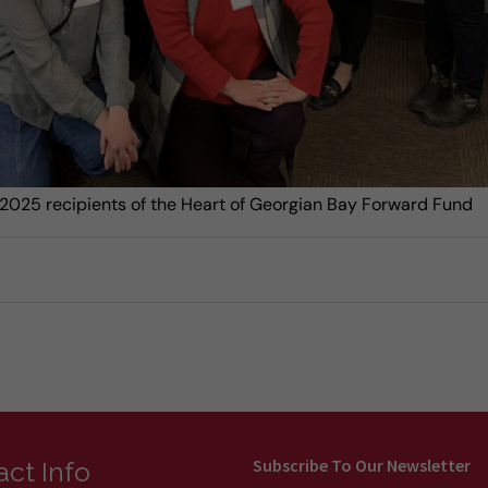
2025 recipients of the Heart of Georgian Bay Forward Fund
Subscribe To Our Newsletter
ct Info