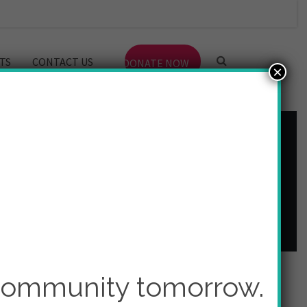
TS
CONTACT US
DONATE NOW
×
 community tomorrow.