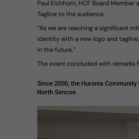
Paul Eichhorn, HCF Board Member 
Tagline to the audience.
“As we are reaching a significant mil
identity with a new logo and taglin
in the future.”
The event concluded with remarks f
Since 2000, the Huronia Community Fo
North Simcoe.