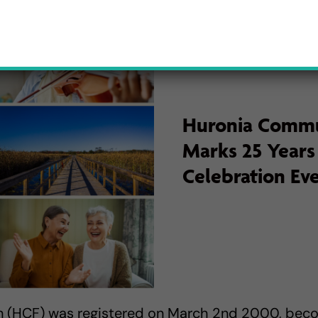
Huronia Commu
Marks 25 Years
Celebration Ev
 (HCF) was registered on March 2nd 2000, be