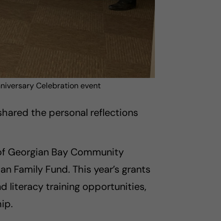
nniversary Celebration event
hared the personal reflections
t of Georgian Bay Community
 Family Fund. This year’s grants
d literacy training opportunities,
ip.