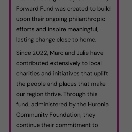
Forward Fund was created to build
upon their ongoing philanthropic
efforts and inspire meaningful,
lasting change close to home.
Since 2022, Marc and Julie have
contributed extensively to local
charities and initiatives that uplift
the people and places that make
our region thrive. Through this
fund, administered by the Huronia
Community Foundation, they
continue their commitment to