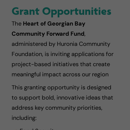
Grant Opportunities
The
Heart of Georgian Bay
Community Forward Fund
,
administered by Huronia Community
Foundation, is inviting applications for
project-based initiatives that create
meaningful impact across our region
This granting opportunity is designed
to support bold, innovative ideas that
address key community priorities,
including: