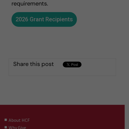
requirements.
2026 Grant Recipients
Share this post
About HCF
Why Give