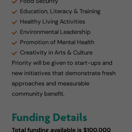
Food Security
Education, Literacy & Training
Healthy Living Activities
Environmental Leadership
Promotion of Mental Health
Creativity in Arts & Culture
Priority will be given to start-ups and
new initiatives that demonstrate fresh
approaches and measurable
community benefit.
Funding Details
Total funding available is $100,000