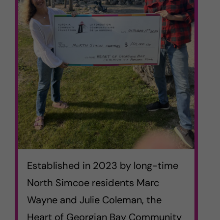
Established in 2023 by long-time
North Simcoe residents Marc
Wayne and Julie Coleman, the
Heart of Georgian Bay Community