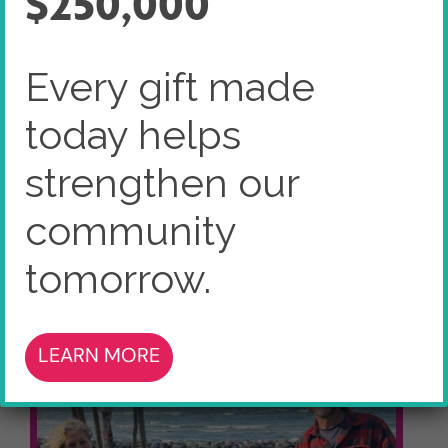
$250,000
Home
Charity Centre
Every gift made
Heart of Georgian Bay Community
Forward Fund
today helps
strengthen our
community
tomorrow.
LEARN MORE