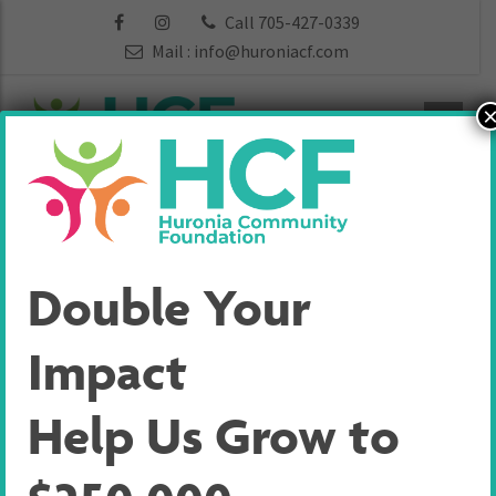
Call 705-427-0339
Mail :
info@huroniacf.com
Heart of
Double Your
Georgian Bay
Impact
Community
Help Us Grow to
Forward Fund