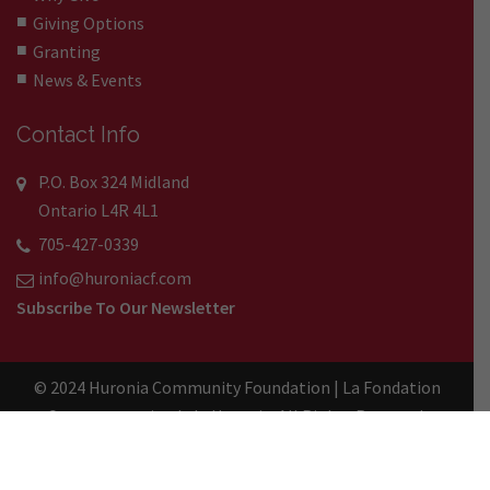
Giving Options
Granting
News & Events
Contact Info
P.O. Box 324 Midland
Ontario L4R 4L1
705-427-0339
info@huroniacf.com
Subscribe To Our Newsletter
© 2024 Huronia Community Foundation | La Fondation
Communautaire de la Huronie. All Rights Reserved.
Registered Charity No. 89087 5727 RR0001