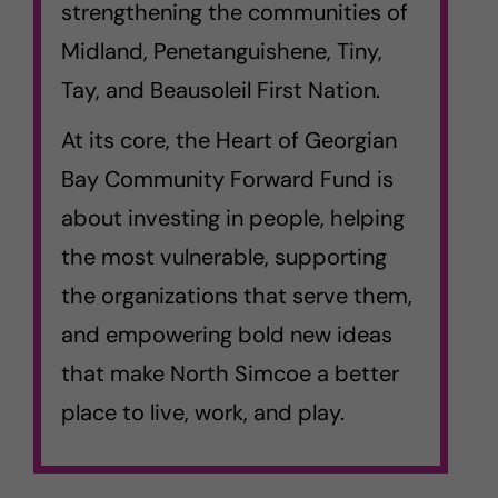
strengthening the communities of
Midland, Penetanguishene, Tiny,
Tay, and Beausoleil First Nation.
At its core, the Heart of Georgian
Bay Community Forward Fund is
about investing in people, helping
the most vulnerable, supporting
the organizations that serve them,
and empowering bold new ideas
that make North Simcoe a better
place to live, work, and play.