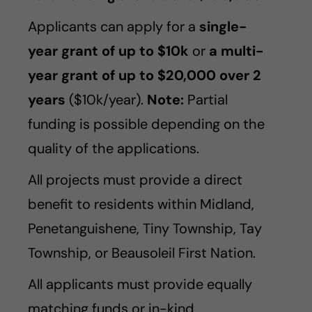
Applicants can apply for a
single-
year grant of up to $10k
or
a multi-
year grant of up to $20,000 over 2
years
($10k/year).
Note:
Partial
funding is possible depending on the
quality of the applications.
All projects must provide a direct
benefit to residents within Midland,
Penetanguishene, Tiny Township, Tay
Township, or Beausoleil First Nation.
All applicants must provide equally
matching funds or in-kind