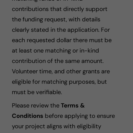
contributions that directly support
the funding request, with details
clearly stated in the application. For
each requested dollar there must be
at least one matching or in-kind
contribution of the same amount.
Volunteer time, and other grants are
eligible for matching purposes, but
must be verifiable.
Please review the
Terms &
Conditions
before applying to ensure
your project aligns with eligibility