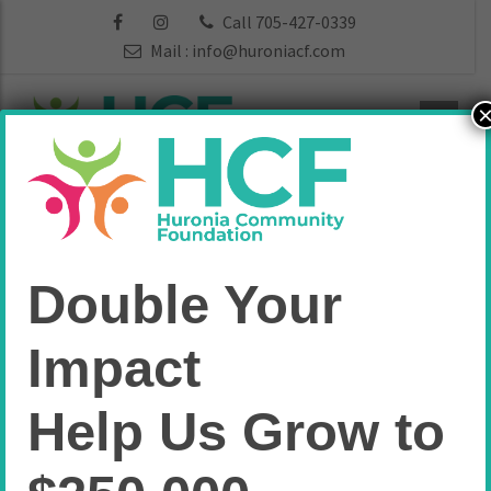
Call 705-427-0339
Mail :
info@huroniacf.com
Funds:
Double Your
Administration
Impact
Home
Administration
Help Us Grow to