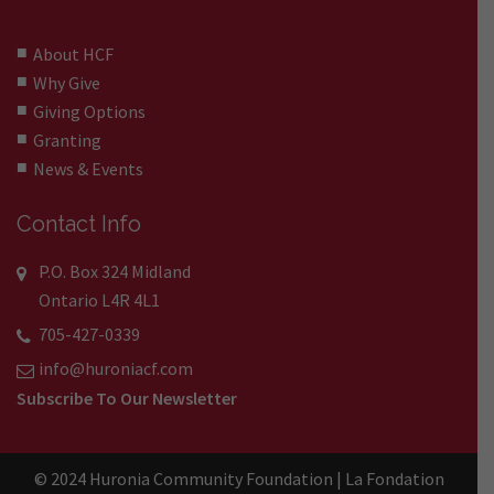
About HCF
Why Give
Giving Options
Granting
News & Events
Contact Info
P.O. Box 324 Midland
Ontario L4R 4L1
705-427-0339
info@huroniacf.com
Subscribe To Our Newsletter
© 2024 Huronia Community Foundation | La Fondation