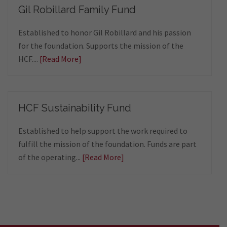
Gil Robillard Family Fund
Established to honor Gil Robillard and his passion
for the foundation. Supports the mission of the
HCF....
[Read More]
HCF Sustainability Fund
Established to help support the work required to
fulfill the mission of the foundation. Funds are part
of the operating...
[Read More]