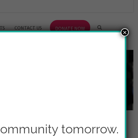
TS
CONTACT US
DONATE NOW
×
 community tomorrow.