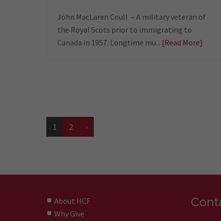
John MacLaren Coull – A military veteran of
the Royal Scots prior to immigrating to
Canada in 1957. Longtime mu...
[Read More]
1
2
›
Conta
About HCF
Why Give