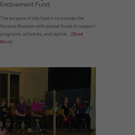
Endowment Fund
The purpose of the fund is to provide the
Huronia Museum with annual funds to support
programs, activities, and capital ...
[Read
More]