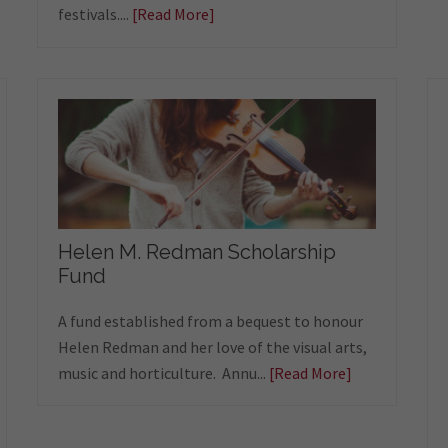
festivals....
[Read More]
Helen M. Redman Scholarship
Fund
A fund established from a bequest to honour
Helen Redman and her love of the visual arts,
music and horticulture. Annu...
[Read More]