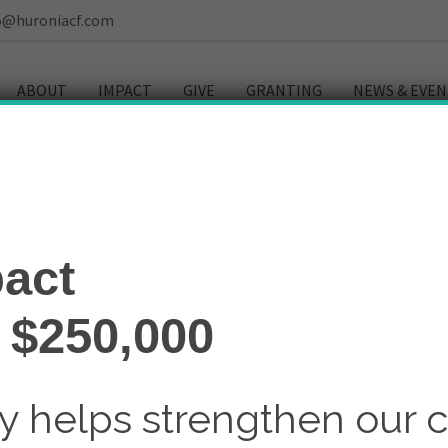
o@huroniacf.com
ABOUT
IMPACT
GIVE
GRANTING
NEWS & EVEN
ulture
act
 $250,000
ay helps strengthen our