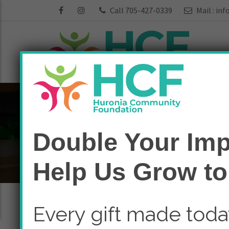
Call 705-427-0339
Mail :
inf
Funds:
Arts & C
Double Your Imp
Home
Arts & Culture
Help Us Grow to
Every gift made tod