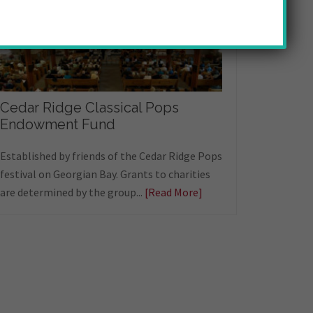
Cedar Ridge Classical Pops
Endowment Fund
Established by friends of the Cedar Ridge Pops
festival on Georgian Bay. Grants to charities
are determined by the group...
[Read More]