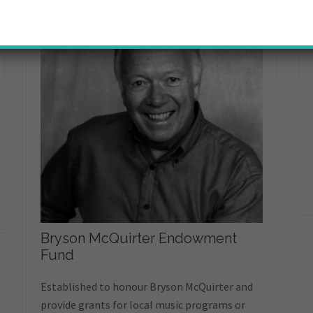
Bryson McQuirter Endowment
Fund
Established to honour Bryson McQuirter and
provide grants for local music programs or