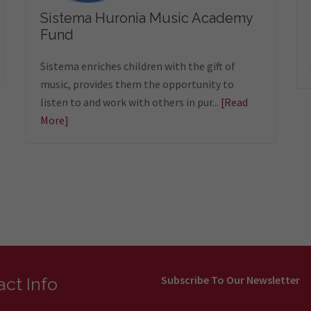
Sistema Huronia Music Academy
Fund
Sistema enriches children with the gift of
music, provides them the opportunity to
listen to and work with others in pur...
[Read
More]
Subscribe To Our Newsletter
ct Info