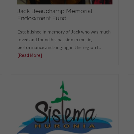
Jack Beauchamp Memorial
Endowment Fund
Established in memory of Jack who was much
loved and found his passion in music,
performance and singing in the region f...
[Read More]