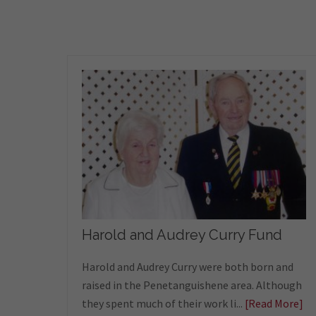
Harold and Audrey Curry Fund
Harold and Audrey Curry were both born and
raised in the Penetanguishene area. Although
they spent much of their work li...
[Read More]