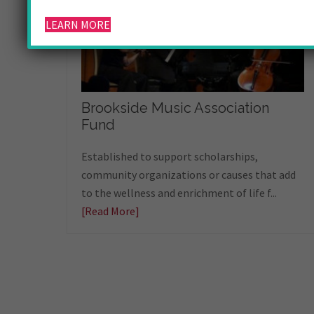
LEARN MORE
Brookside Music Association
Fund
Established to support scholarships,
community organizations or causes that add
to the wellness and enrichment of life f...
[Read More]