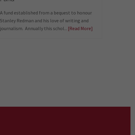
A fund established from a bequest to honour
Stanley Redman and his love of writing and
journalism. Annually this schol...
[Read More]