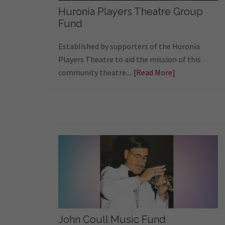
Huronia Players Theatre Group
Fund
Established by supporters of the Huronia
Players Theatre to aid the mission of this
community theatre....
[Read More]
John Coull Music Fund