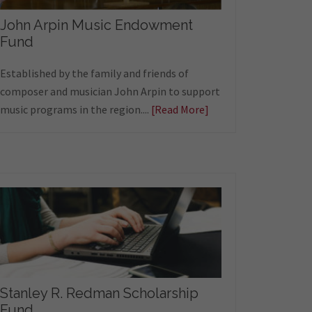
John Arpin Music Endowment
Fund
Established by the family and friends of
composer and musician John Arpin to support
music programs in the region....
[Read More]
Stanley R. Redman Scholarship
Fund