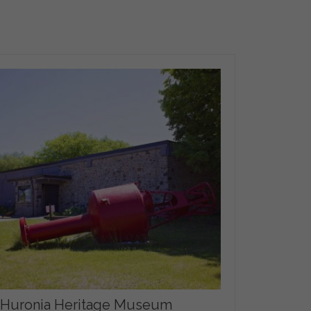
Huronia Heritage Museum