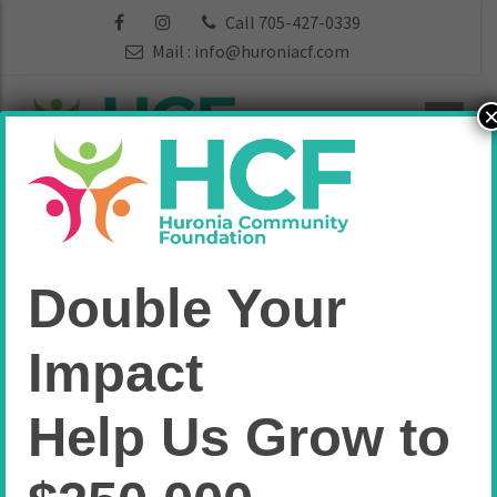
Call 705-427-0339
Mail :
info@huroniacf.com
Huronia Players
Double Your
Theatre Group
Impact
Fund
Help Us Grow to
Home
Arts & Culture