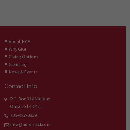
About HCF
Why Give
Giving Options
Granting
News & Events
Contact Info
P.O. Box 324 Midland
Ontario L4R 4L1
705-427-0339
info@huroniacf.com