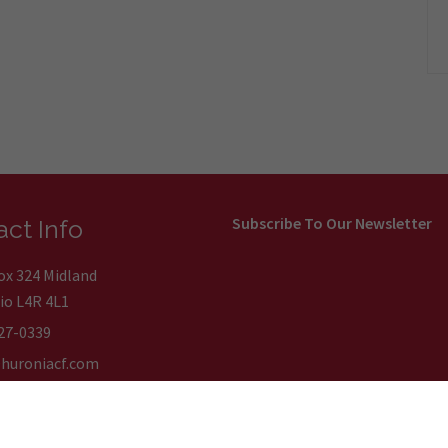
Subscribe To Our Newsletter
ct Info
Box 324 Midland
io L4R 4L1
27-0339
huroniacf.com
on Communautaire de la Huronie. All Rights Reserved.