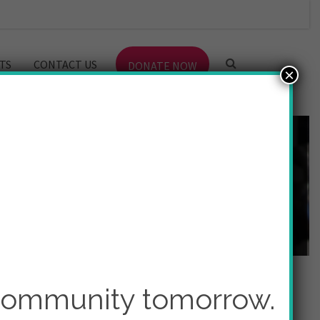
TS
CONTACT US
DONATE NOW
×
 community tomorrow.