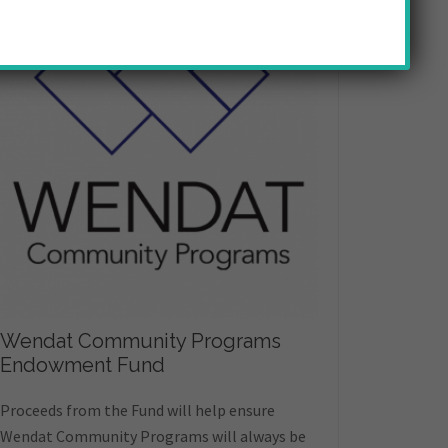
Wendat Community Programs
Endowment Fund
Proceeds from the Fund will help ensure
Wendat Community Programs will always be