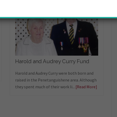
Harold and Audrey Curry Fund
Harold and Audrey Curry were both born and
raised in the Penetanguishene area. Although
they spent much of their work li...
[Read More]