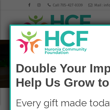
Call 705-427-0339
Mail :
inf
Funds:
Seniors
Double Your Imp
Home
Seniors
Help Us Grow to
Every gift made tod