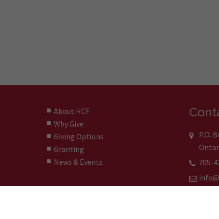
Conta
About HCF
Why Give
P.O. 
Giving Options
Ontar
Granting
News & Events
705-4
info@
© 2024 Huronia Community Foundation | La Fondati