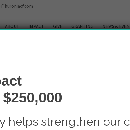
o@huroniacf.com
ABOUT
IMPACT
GIVE
GRANTING
NEWS & EVEN
act
 $250,000
ay helps strengthen our