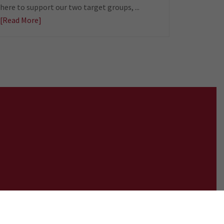
here to support our two target groups, ...
[Read More]