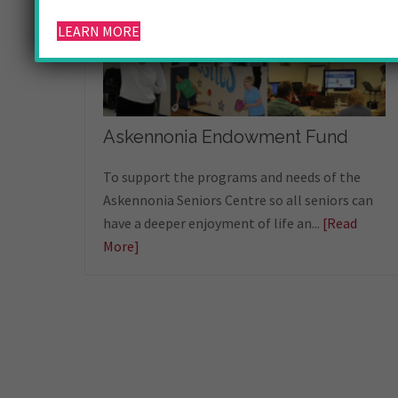
LEARN MORE
Askennonia Endowment Fund
To support the programs and needs of the
Askennonia Seniors Centre so all seniors can
have a deeper enjoyment of life an...
[Read
More]