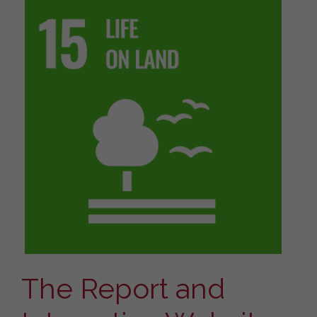
The Report and