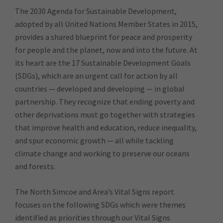
The 2030 Agenda for Sustainable Development,
adopted by all United Nations Member States in 2015,
provides a shared blueprint for peace and prosperity
for people and the planet, now and into the future. At
its heart are the 17 Sustainable Development Goals
(SDGs), which are an urgent call for action by all
countries — developed and developing — in global
partnership. They recognize that ending poverty and
other deprivations must go together with strategies
that improve health and education, reduce inequality,
and spur economic growth — all while tackling
climate change and working to preserve our oceans
and forests.
The North Simcoe and Area’s Vital Signs report
focuses on the following SDGs which were themes
identified as priorities through our Vital Signs