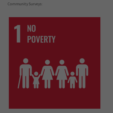
Community Surveys: