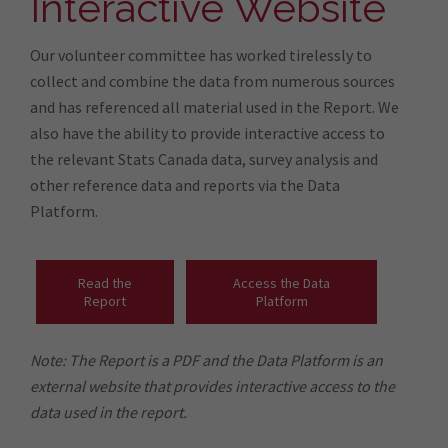
Interactive Website
Our volunteer committee has worked tirelessly to
collect and combine the data from numerous sources
and has referenced all material used in the Report. We
also have the ability to provide interactive access to
the relevant Stats Canada data, survey analysis and
other reference data and reports via the Data
Platform.
Read the
Access the Data
Report
Platform
Note: The Report is a PDF and the Data Platform is an
external website that provides interactive access to the
data used in the report.