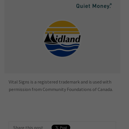
Vital Signs is a registered trademark and is used with
permission from Community Foundations of Canada.
Share this post