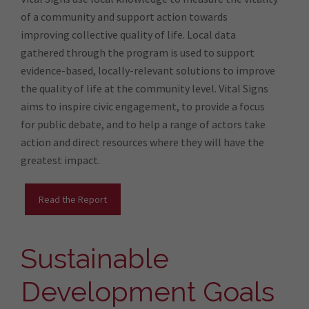
of a community and support action towards
improving collective quality of life. Local data
gathered through the program is used to support
evidence-based, locally-relevant solutions to improve
the quality of life at the community level. Vital Signs
aims to inspire civic engagement, to provide a focus
for public debate, and to help a range of actors take
action and direct resources where they will have the
greatest impact.
Read the Report
Sustainable
Development Goals