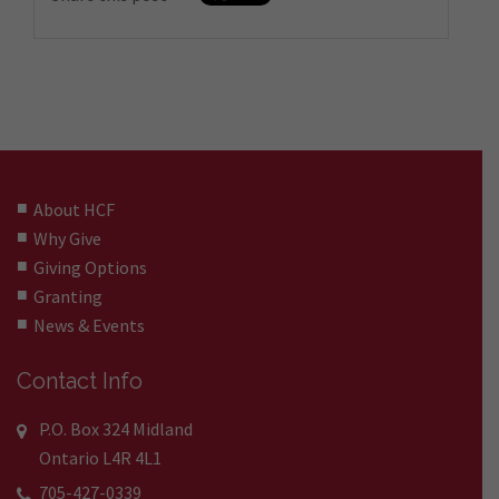
About HCF
Why Give
Giving Options
Granting
News & Events
Contact Info
P.O. Box 324 Midland
Ontario L4R 4L1
705-427-0339