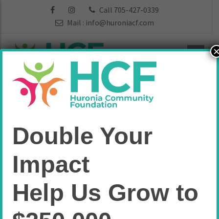
Call 705-427-0339
Mail :
info@huroniacf.com
Vital Signs
Double Your
Home
Vital Signs
Impact
Help Us Grow to