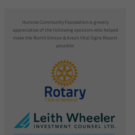
Huronia Community Foundation is greatly
appreciative of the following sponsors who helped
make the North Simcoe & Area’s Vital Signs Report
possible: