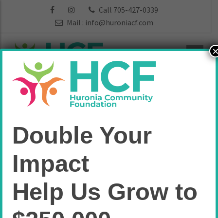
Call 705-427-0339
Mail :
info@huroniacf.com
Funds:
Arts &
Double Your
Culture
Impact
Home
Arts & Culture
Help Us Grow to