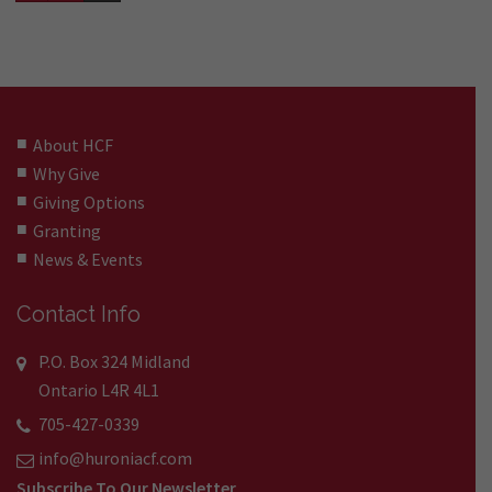
About HCF
Why Give
Giving Options
Granting
News & Events
Contact Info
P.O. Box 324 Midland
Ontario L4R 4L1
705-427-0339
info@huroniacf.com
Subscribe To Our Newsletter