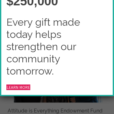
$250,000
Home
Donor Advised Endowment Fund
Attitude is Everything Endowment Fund
Every gift made
today helps
strengthen our
community
tomorrow.
LEARN MORE
Attitude is Everything Endowment Fund