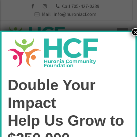
Call 705-427-0339
Mail :
info@huroniacf.com
Attitude is
Double Your
Everything
Impact
Endowment
Help Us Grow to
Fund