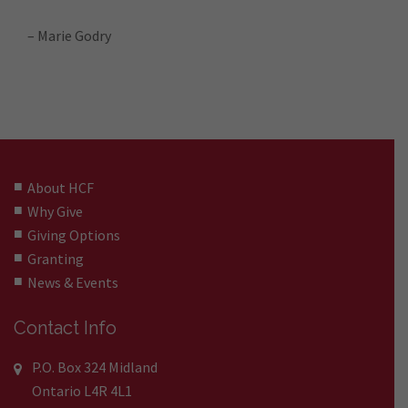
– Marie Godry
About HCF
Why Give
Giving Options
Granting
News & Events
Contact Info
P.O. Box 324 Midland
Ontario L4R 4L1