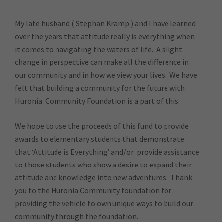
My late husband ( Stephan Kramp ) and I have learned
over the years that attitude really is everything when
it comes to navigating the waters of life. A slight
change in perspective can make all the difference in
our community and in how we view your lives. We have
felt that building a community for the future with
Huronia Community Foundation is a part of this.
We hope to use the proceeds of this fund to provide
awards to elementary students that demonstrate
that ‘Attitude is Everything’ and/or provide assistance
to those students who show a desire to expand their
attitude and knowledge into new adventures. Thank
you to the Huronia Community foundation for
providing the vehicle to own unique ways to build our
community through the foundation.